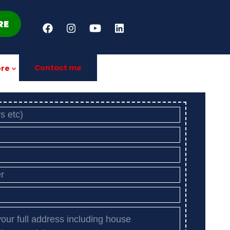
RE
Contact me
re