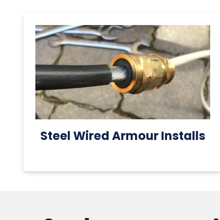
Steel Wired Armour Installs