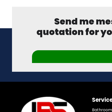
Send me mess
quotation for yo
Servic
Bathroom