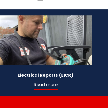
Electrical Reports (EICR)
Read more