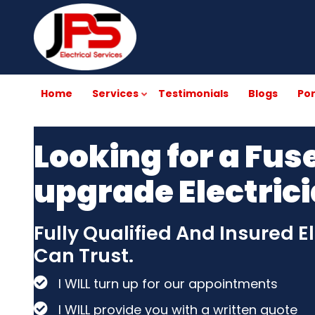
Skip
to
main
content
Home
Services
Testimonials
Blogs
Por
Looking for a Fus
upgrade Electric
Fully Qualified And Insured E
Can Trust.
I WILL turn up for our appointments
I WILL provide you with a written quote