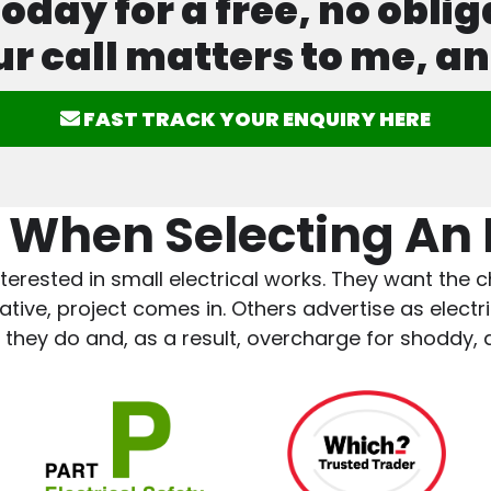
ay for a free, no oblig
ur call matters to me, an
FAST TRACK YOUR ENQUIRY HERE
 When Selecting An E
terested in small electrical works. They want the ch
ve, project comes in. Others advertise as electric
 they do and, as a result, overcharge for shoddy,