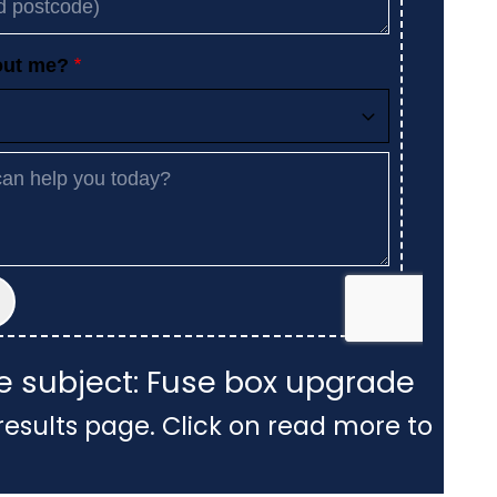
he subject: Fuse box upgrade
results page. Click on read more to