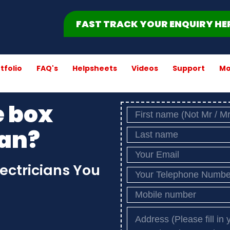
FAST TRACK YOUR ENQUIRY HE
tfolio
FAQ's
Helpsheets
Videos
Support
Mo
e box
ian?
lectricians You