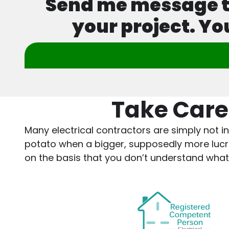
Send me message tod
your project. Yo
Take Care
Many electrical contractors are simply not in
potato when a bigger, supposedly more lucrati
on the basis that you don’t understand what