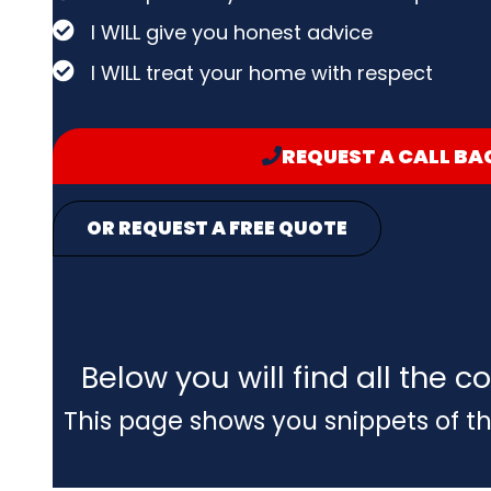
I WILL give you honest advice
I WILL treat your home with respect
REQUEST A CALL BA
OR REQUEST A FREE QUOTE
Below you will find all the
This page shows you snippets of th