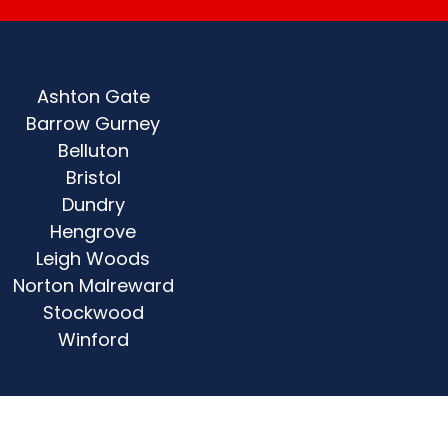
Ashton Gate
Barrow Gurney
Belluton
Bristol
Dundry
Hengrove
Leigh Woods
Norton Malreward
Stockwood
Winford