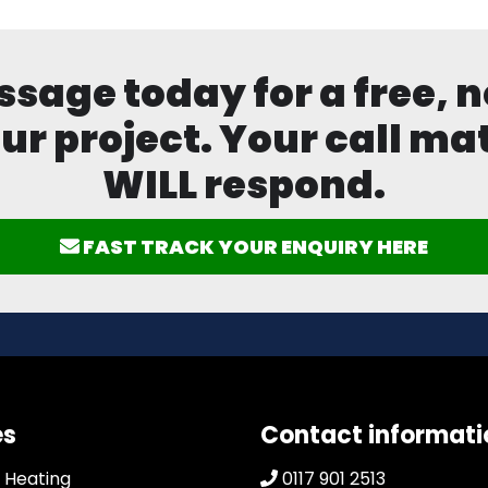
age today for a free, n
ur project. Your call mat
WILL respond.
FAST TRACK YOUR ENQUIRY HERE
es
Contact informati
 Heating
0117 901 2513