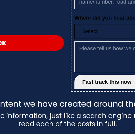
CK
 content we have created around t
e information, just like a search engine 
read each of the posts in full.