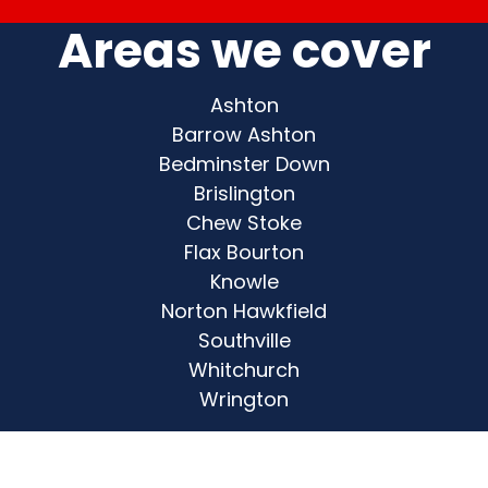
Areas we cover
Ashton
Barrow Ashton
Bedminster Down
Brislington
Chew Stoke
Flax Bourton
Knowle
Norton Hawkfield
Southville
Whitchurch
Wrington