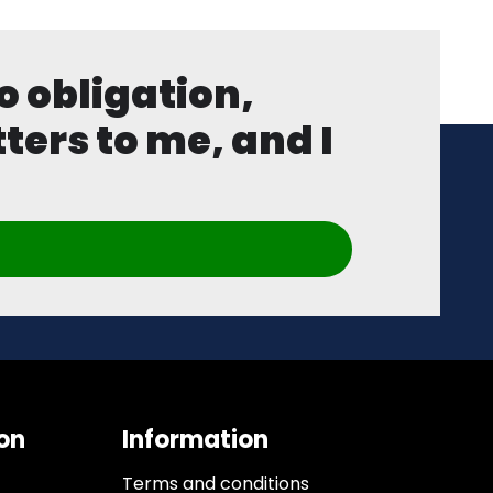
o obligation,
ters to me, and I
on
Information
Terms and conditions