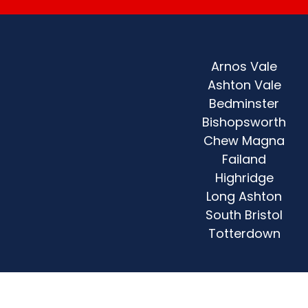
Arnos Vale
Ashton Vale
Bedminster
Bishopsworth
Chew Magna
Failand
Highridge
Long Ashton
South Bristol
Totterdown