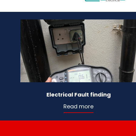
Electrical Fault finding
Read more