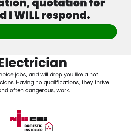
ation, quotation for
d I WILL respond.
lectrician
oice jobs, and will drop you like a hot
ians. Having no qualifications, they thrive
 and often dangerous, work.