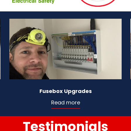
Fusebox Upgrades
Read more
Testimonials