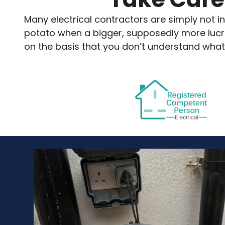
Many electrical contractors are simply not in
potato when a bigger, supposedly more lucrati
on the basis that you don’t understand what