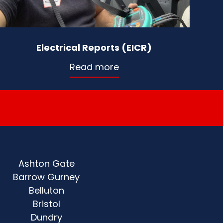
Electrical Reports (EICR)
Read more
Ashton Gate
Barrow Gurney
Belluton
Bristol
Dundry