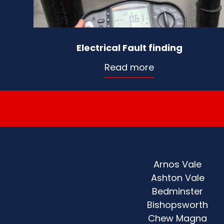
Electrical Fault finding
Read more
Arnos Vale
Ashton Vale
Bedminster
Bishopsworth
Chew Magna