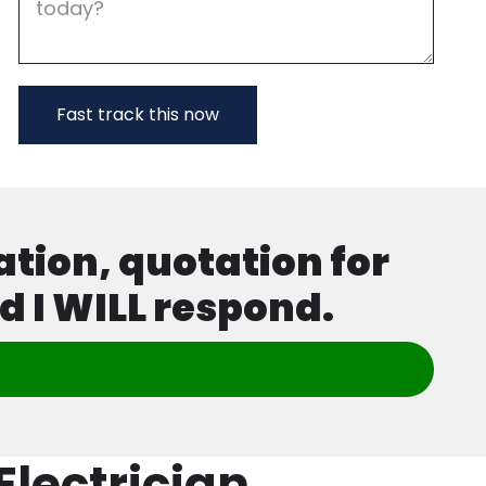
ation, quotation for
d I WILL respond.
lectrician