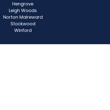
Hengrove
Leigh Woods
Norton Malreward
Stockwood
Winford