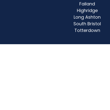
Failand
Highridge
Long Ashton
South Bristol
Totterdown