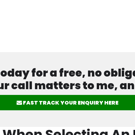
ay for a free, no oblig
ur call matters to me, an
FAST TRACK YOUR ENQUIRY HERE
 When Selecting An E