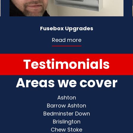
Fusebox Upgrades
Read more
Testimonials
Areas we cover
Ashton
Barrow Ashton
Bedminster Down
Brislington
Chew Stoke