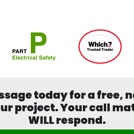
age today for a free, n
ur project. Your call mat
WILL respond.