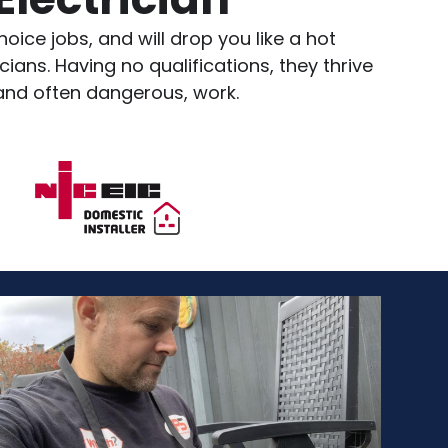
oice jobs, and will drop you like a hot
ians. Having no qualifications, they thrive
 and often dangerous, work.