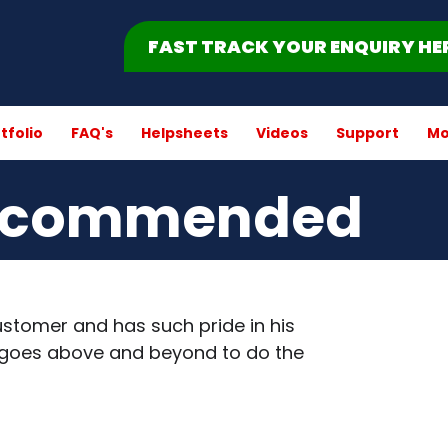
FAST TRACK YOUR ENQUIRY HE
tfolio
FAQ's
Helpsheets
Videos
Support
Mo
recommended
stomer and has such pride in his
nd goes above and beyond to do the