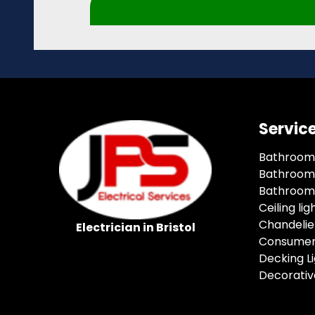
Servic
Bathroom
Bathroom 
Bathroom 
Ceiling lig
Chandelie
Electrician in Bristol
Consumer
Decking Li
Decorative