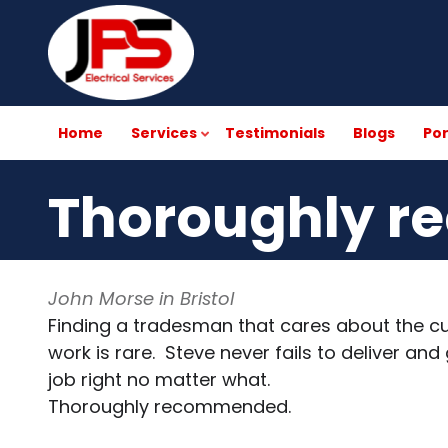
Skip
to
main
content
Home
Services
Testimonials
Blogs
Por
Thoroughly 
John Morse in Bristol
Finding a tradesman that cares about the cu
work is rare. Steve never fails to deliver a
job right no matter what.
Thoroughly recommended.