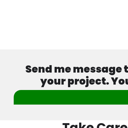
Send me message tod
your project. Yo
Take Care