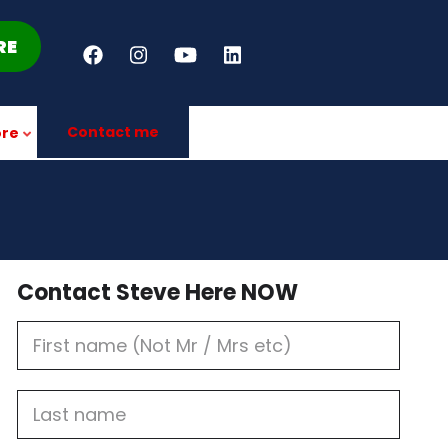
RE
Contact me
re
Contact Steve Here NOW
First
Name
Last
name