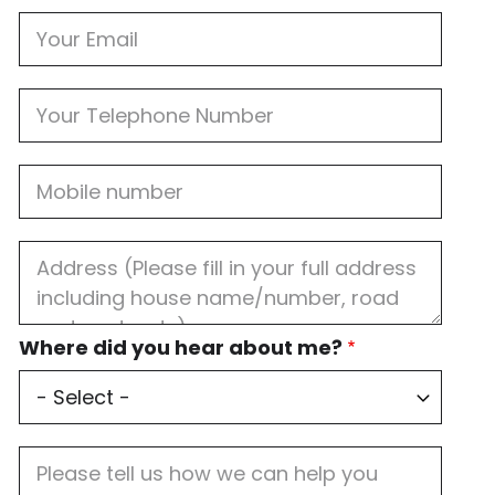
Email
Phone
Mobile
Job
Address
Where
Where did you hear about me?
did
you
hear
about
me?
Job
Description