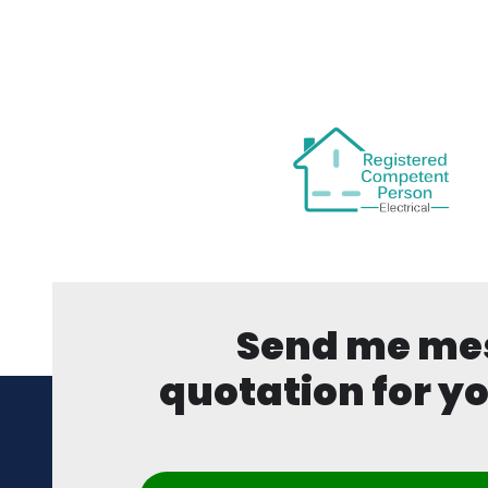
Send me mess
quotation for yo