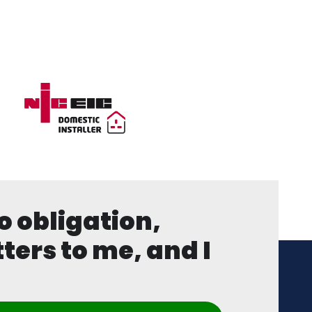
o obligation,
ters to me, and I