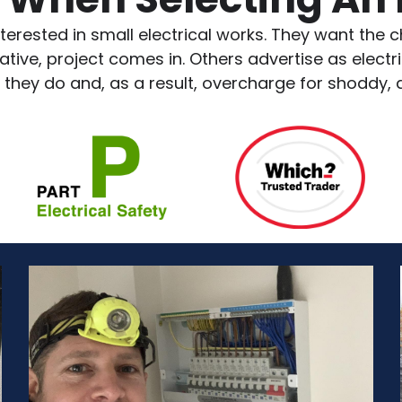
terested in small electrical works. They want the ch
ve, project comes in. Others advertise as electric
 they do and, as a result, overcharge for shoddy,