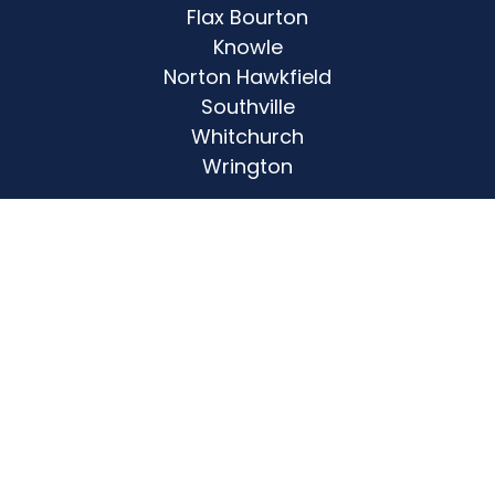
Flax Bourton
Knowle
Norton Hawkfield
Southville
Whitchurch
Wrington