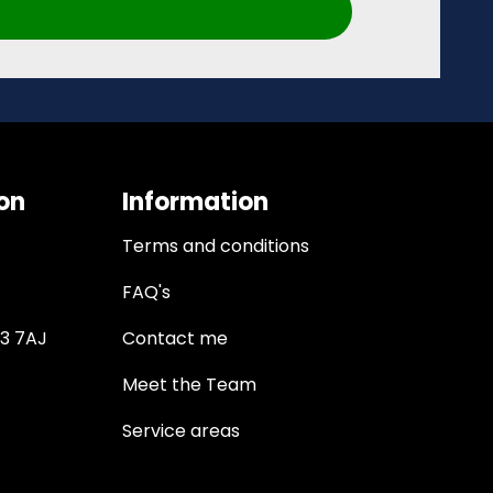
on
Information
Terms and conditions
FAQ's
13 7AJ
Contact me
Meet the Team
Service areas