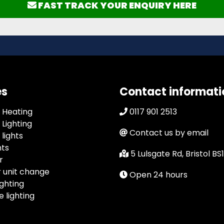
FAST TRACK YOUR ENQUIRY HERE
es
Contact informati
 Heating
0117 901 2513
Lighting
Contact us by email
lights
hts
5 Lulsgate Rd, Bristol BS
r
 unit change
Open 24 hours
ghting
 lighting